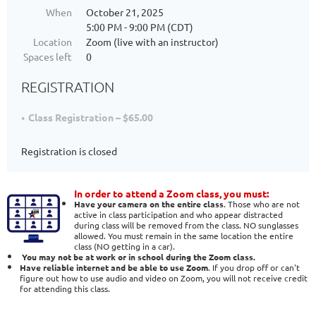
When
October 21, 2025
5:00 PM - 9:00 PM (CDT)
Location
Zoom (live with an instructor)
Spaces left
0
REGISTRATION
Class Registration – $65.00
Registration is closed
In order to attend a Zoom class, you must:
Have your camera on the entire class
. Those who are not
active in class participation and who appear distracted
during class will be removed from the class. NO sunglasses
allowed. You must remain in the same location the entire
class (NO getting in a car).
You may not be at work or in school during the Zoom class.
Have reliable internet and be able to use Zoom
. If you drop off or can't
figure out how to use audio and video on Zoom, you will not receive credit
for attending this class.