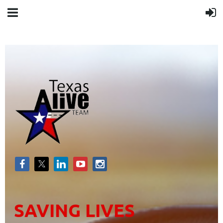
SAVING LIVES