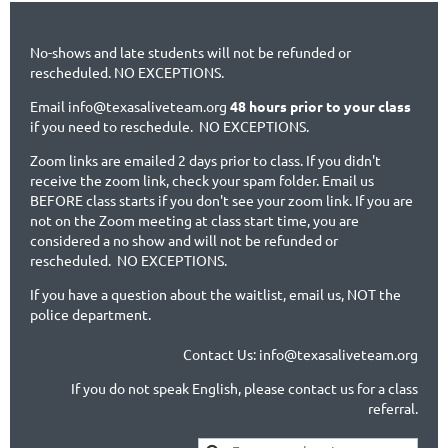
No-shows and late students will not be refunded or
rescheduled. NO EXCEPTIONS.
Email info@texasaliveteam.org
48 hours prior to your class
if you need to reschedule. NO EXCEPTIONS.
Zoom links are emailed 2 days prior to class. If you didn't
receive the zoom link, check your spam folder. Email us
BEFORE class starts if you don't see your zoom link. If you are
not on the Zoom meeting at class start time, you are
considered a no show and will not be refunded or
rescheduled. NO EXCEPTIONS.
If you have a question about the waitlist, email us, NOT the
police department.
Contact Us: info@texasaliveteam.org
If you do not speak English, please contact us for a class
referral.