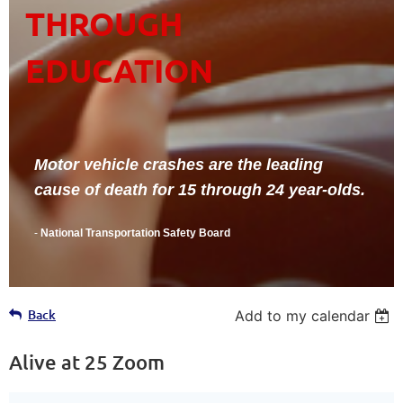
THROUGH
EDUCATION
Motor vehicle crashes are the leading
cause of death for 15 through 24 year-olds.
-
National Transportation Safety Board
Back
Add to my calendar
Alive at 25 Zoom