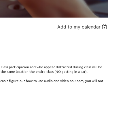
Add to my calendar
 class participation and who appear distracted during class will be
he same location the entire class (NO getting in a car).
r can't figure out how to use audio and video on Zoom, you will not