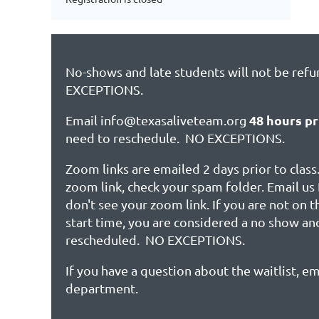
No-shows and late students will not be ref
EXCEPTIONS.
48 hours pr
Email info@texasaliveteam.org
need to reschedule. NO EXCEPTIONS.
Zoom links are emailed 2 days prior to class.
zoom link, check your spam folder. Email us 
don't see your zoom link. If you are not on 
start time, you are considered a no show an
rescheduled. NO EXCEPTIONS.
If you have a question about the waitlist, em
department.