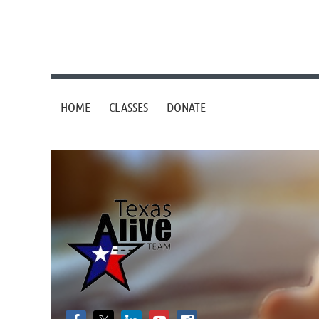
HOME
CLASSES
DONATE