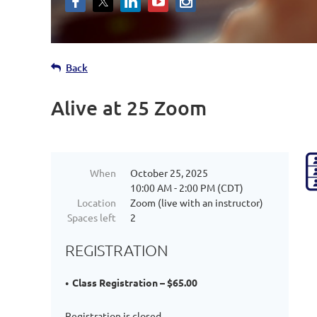
Back
Alive at 25 Zoom
When
October 25, 2025
10:00 AM - 2:00 PM (CDT)
Location
Zoom (live with an instructor)
Spaces left
2
REGISTRATION
Class Registration – $65.00
Registration is closed