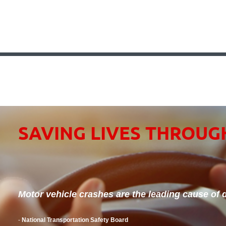
SAVING LIVES THROUG
Motor vehicle crashes are the leading cause of d
-
National Transportation Safety Board