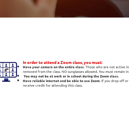
In order to attend a Zoom class, you must:
Have your camera on the entire class
. Those who are not active in
removed from the class. NO sunglasses allowed. You must remain in t
You may not be at work or in school during the Zoom class.
Have reliable internet and be able to use Zoom
. If you drop off o
receive credit for attending this class.