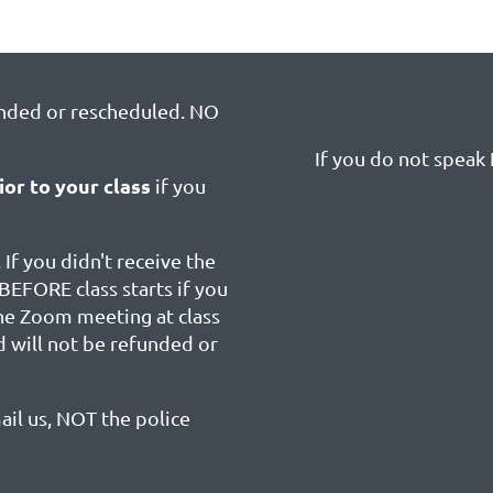
unded or rescheduled. NO
If you do not speak E
ior to your class
if you
 If you didn't receive the
BEFORE class starts if you
the Zoom meeting at class
d will not be refunded or
ail us, NOT the police