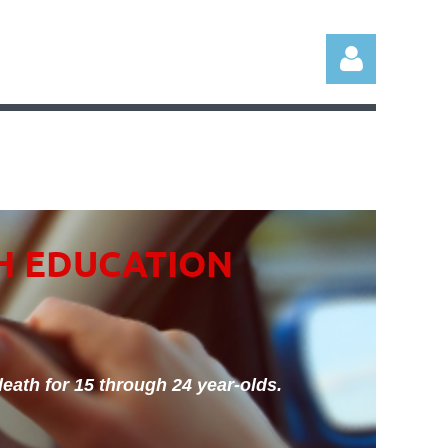
Log in
H EDUCATION
eath for 15 through 24 year-olds.