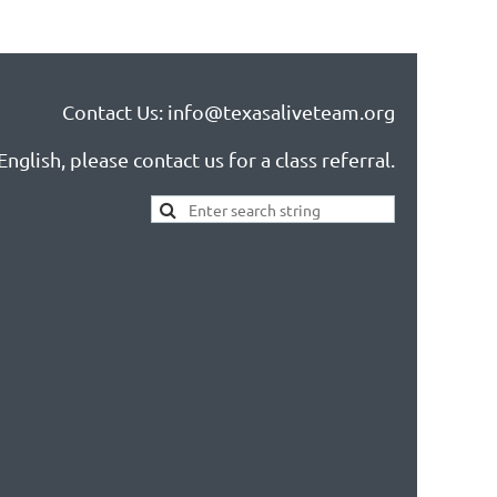
Contact Us: info@texasaliveteam.org
nglish, please contact us for a class referral.