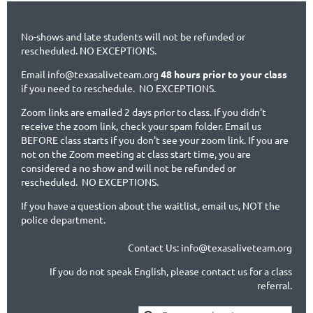
No-shows and late students will not be refunded or
rescheduled. NO EXCEPTIONS.
Email info@texasaliveteam.org
48 hours prior to your class
if you need to reschedule. NO EXCEPTIONS.
Zoom links are emailed 2 days prior to class. If you didn't
receive the zoom link, check your spam folder. Email us
BEFORE class starts if you don't see your zoom link. If you are
not on the Zoom meeting at class start time, you are
considered a no show and will not be refunded or
rescheduled. NO EXCEPTIONS.
If you have a question about the waitlist, email us, NOT the
police department.
Contact Us: info@texasaliveteam.org
If you do not speak English, please contact us for a class
referral.