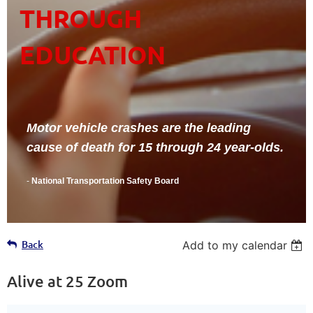
THROUGH
EDUCATION
Motor vehicle crashes are the leading
cause of death for 15 through 24 year-olds.
-
National Transportation Safety Board
Back
Add to my calendar
Alive at 25 Zoom