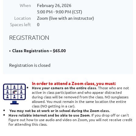
When
February 26, 2026
5:00 PM - 9:00 PM (CST)
Location
Zoom (live with an instructor)
Spaces left
0
REGISTRATION
Class Registration – $65.00
Registration is closed
In order to attend a Zoom class, you must:
Have your camera on the entire class
. Those who are not
active in class participation and who appear distracted
during class will be removed from the class. NO sunglasses
allowed. You must remain in the same location the entire
class (NO getting in a car).
You may not be at work or in school during the Zoom class.
Have reliable internet and be able to use Zoom
. If you drop off or can't
figure out how to use audio and video on Zoom, you will not receive credit
for attending this class.