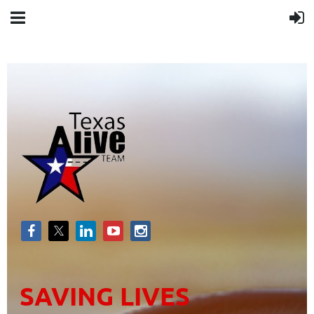
SAVING LIVES