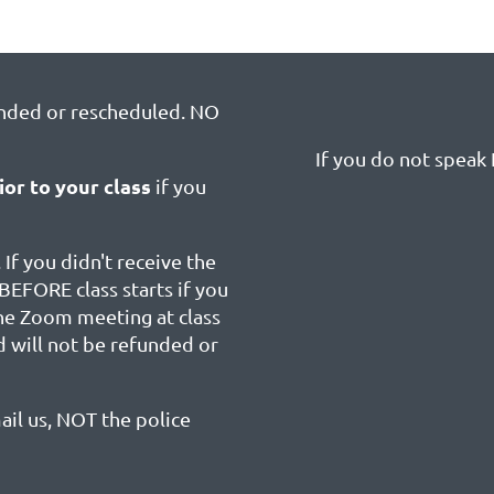
unded or rescheduled. NO
If you do not speak E
ior to your class
if you
 If you didn't receive the
BEFORE class starts if you
the Zoom meeting at class
d will not be refunded or
ail us, NOT the police