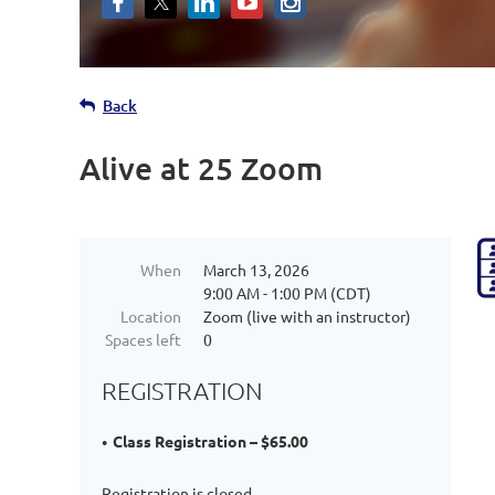
Back
Alive at 25 Zoom
When
March 13, 2026
9:00 AM - 1:00 PM (CDT)
Location
Zoom (live with an instructor)
Spaces left
0
REGISTRATION
Class Registration – $65.00
Registration is closed