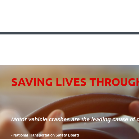
SAVING LIVES THROUG
Motor vehicle crashes are the leading cause of d
-
National Transportation Safety Board