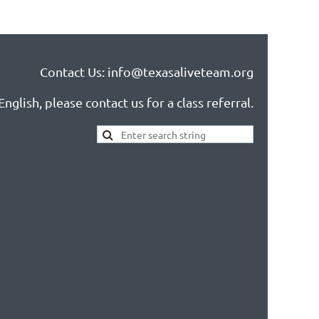
Contact Us: info@texasaliveteam.org
nglish, please contact us for a class referral.