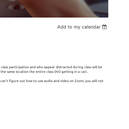
Add to my calendar
 class participation and who appear distracted during class will be
he same location the entire class (NO getting in a car).
r can't figure out how to use audio and video on Zoom, you will not