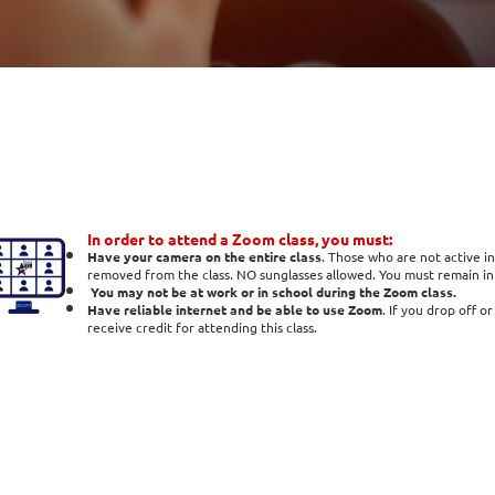
In order to attend a Zoom class, you must:
Have your camera on the entire class
. Those who are not active in
removed from the class. NO sunglasses allowed. You must remain in t
You may not be at work or in school during the Zoom class.
Have reliable internet and be able to use Zoom
. If you drop off o
receive credit for attending this class.