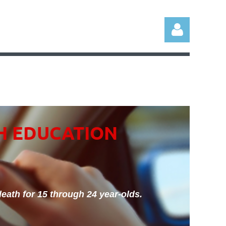
Log in
H EDUCATION
eath for 15 through 24 year-olds.