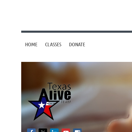
HOME
CLASSES
DONATE