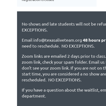
No-shows and late students will not be ref
EXCEPTIONS.
48 hours pr
Email info@texasaliveteam.org
need to reschedule. NO EXCEPTIONS.
Zoom links are emailed 2 days prior to class.
zoom link, check your spam folder. Email us 
don't see your zoom link. If you are not on 
start time, you are considered a no show an
rescheduled. NO EXCEPTIONS.
If you have a question about the waitlist, em
department.