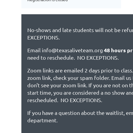
No-shows and late students will not be ref
EXCEPTIONS.
48 hours pr
Email info@texasaliveteam.org
need to reschedule. NO EXCEPTIONS.
Zoom links are emailed 2 days prior to class.
zoom link, check your spam folder. Email us 
don't see your zoom link. If you are not on 
start time, you are considered a no show an
rescheduled. NO EXCEPTIONS.
If you have a question about the waitlist, em
department.