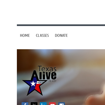
HOME
CLASSES
DONATE