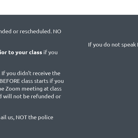
unded or rescheduled. NO
If you do not speak E
ior to your class
if you
 If you didn't receive the
BEFORE class starts if you
the Zoom meeting at class
d will not be refunded or
ail us, NOT the police