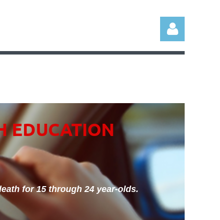
Log in
H EDUCATION
eath for 15 through 24 year-olds.