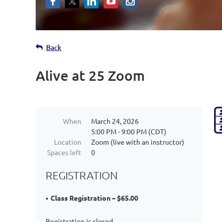
Back
Alive at 25 Zoom
When
March 24, 2026
5:00 PM - 9:00 PM (CDT)
Location
Zoom (live with an instructor)
Spaces left
0
REGISTRATION
Class Registration – $65.00
Registration is closed