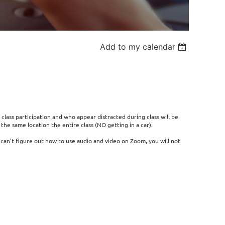
Add to my calendar
 class participation and who appear distracted during class will be
he same location the entire class (NO getting in a car).
r can't figure out how to use audio and video on Zoom, you will not