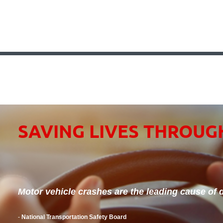
SAVING LIVES THROUG
Motor vehicle crashes are the leading cause of d
-
National Transportation Safety Board