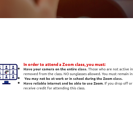
In order to attend a Zoom class, you must:
Have your camera on the entire class
. Those who are not active in
removed from the class. NO sunglasses allowed. You must remain in t
You may not be at work or in school during the Zoom class.
Have reliable internet and be able to use Zoom
. If you drop off o
receive credit for attending this class.