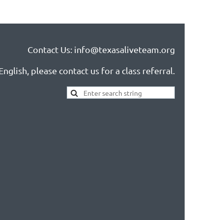
Contact Us: info@texasaliveteam.org
nglish, please contact us for a class referral.