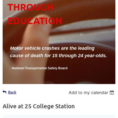
THROUGH
EDUCATION
Motor vehicle crashes are the leading
cause of death for 15 through 24 year-olds.
-
National Transportation Safety Board
Back
Add to my calendar
Alive at 25 College Station