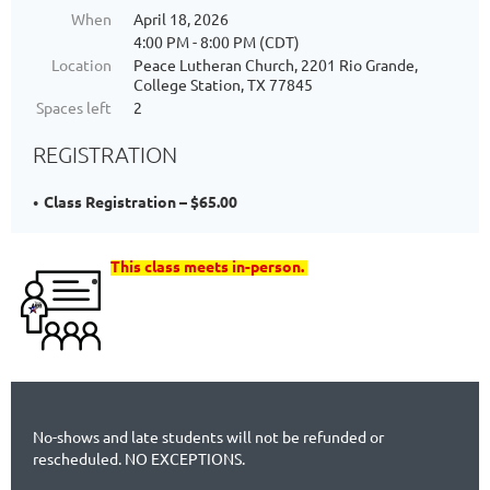
When
April 18, 2026
4:00 PM - 8:00 PM (CDT)
Location
Peace Lutheran Church, 2201 Rio Grande,
College Station, TX 77845
Spaces left
2
REGISTRATION
Class Registration – $65.00
This class meets in-person.
No-shows and late students will not be refunded or
rescheduled. NO EXCEPTIONS.