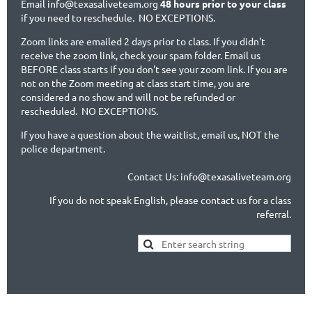
Email info@texasaliveteam.org
48 hours prior to your class
if you need to reschedule. NO EXCEPTIONS.
Zoom links are emailed 2 days prior to class. If you didn't
receive the zoom link, check your spam folder. Email us
BEFORE class starts if you don't see your zoom link. If you are
not on the Zoom meeting at class start time, you are
considered a no show and will not be refunded or
rescheduled. NO EXCEPTIONS.
If you have a question about the waitlist, email us, NOT the
police department.
Contact Us: info@texasaliveteam.org
If you do not speak English, please contact us for a class
referral.