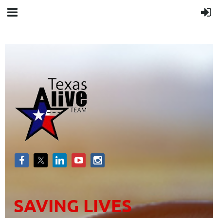
SAVING LIVES