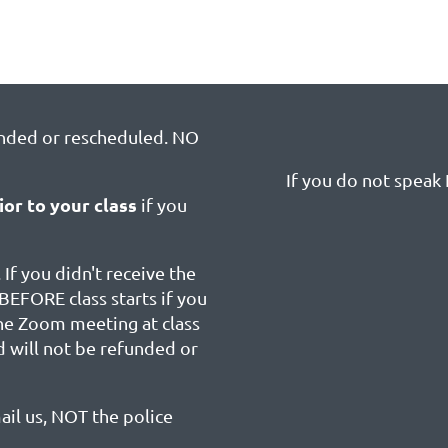
unded or rescheduled. NO
If you do not speak E
ior to your class
if you
 If you didn't receive the
BEFORE class starts if you
the Zoom meeting at class
d will not be refunded or
ail us, NOT the police