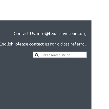
Contact Us: info@texasaliveteam.org
nglish, please contact us for a class referral.