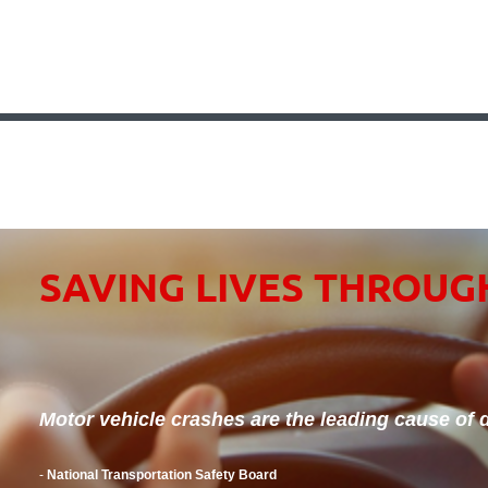
SAVING LIVES THROUG
Motor vehicle crashes are the leading cause of d
-
National Transportation Safety Board