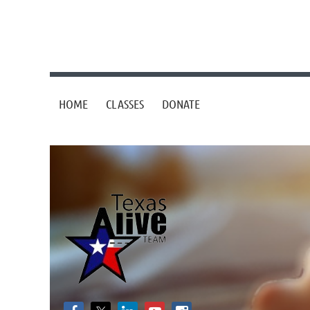
HOME
CLASSES
DONATE