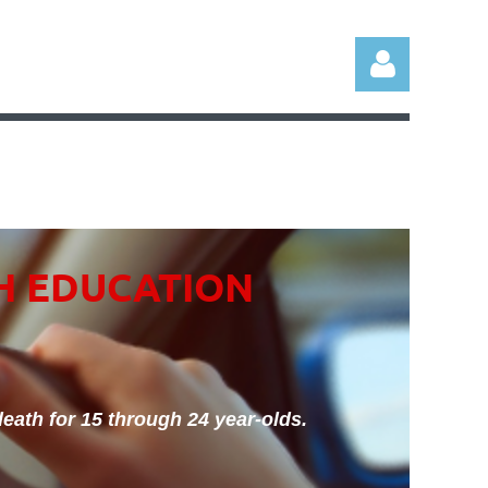
Log in
H EDUCATION
eath for 15 through 24 year-olds.