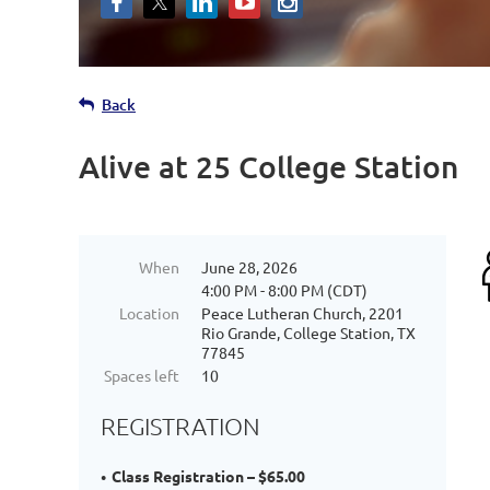
Back
Alive at 25 College Station
When
June 28, 2026
4:00 PM - 8:00 PM (CDT)
Location
Peace Lutheran Church, 2201
Rio Grande, College Station, TX
77845
Spaces left
10
REGISTRATION
Class Registration – $65.00