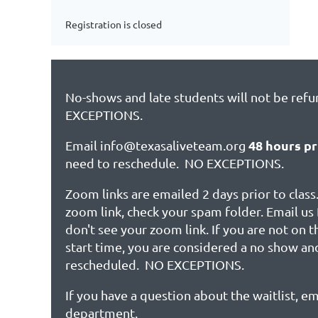
Registration is closed
No-shows and late students will not be ref
EXCEPTIONS.
48 hours pr
Email info@texasaliveteam.org
need to reschedule. NO EXCEPTIONS.
Zoom links are emailed 2 days prior to class.
zoom link, check your spam folder. Email us 
don't see your zoom link. If you are not on 
start time, you are considered a no show an
rescheduled. NO EXCEPTIONS.
If you have a question about the waitlist, em
department.