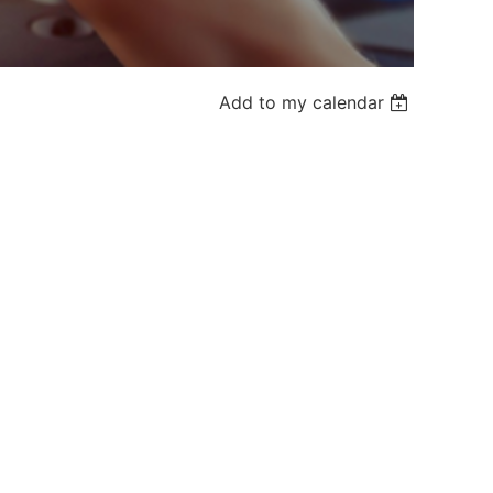
Add to my calendar