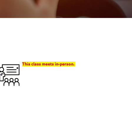
This class meets in-person.