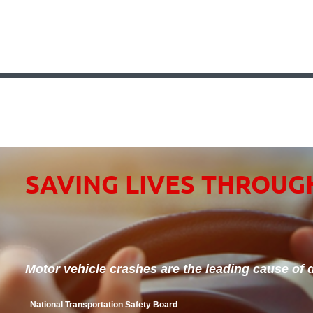
SAVING LIVES THROUG
Motor vehicle crashes are the leading cause of d
-
National Transportation Safety Board