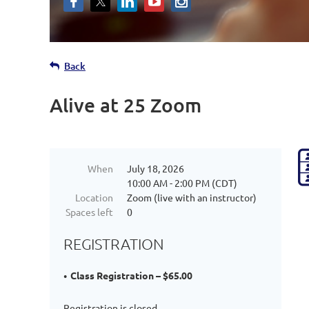
Back
Alive at 25 Zoom
When
July 18, 2026
10:00 AM - 2:00 PM (CDT)
Location
Zoom (live with an instructor)
Spaces left
0
REGISTRATION
Class Registration – $65.00
Registration is closed