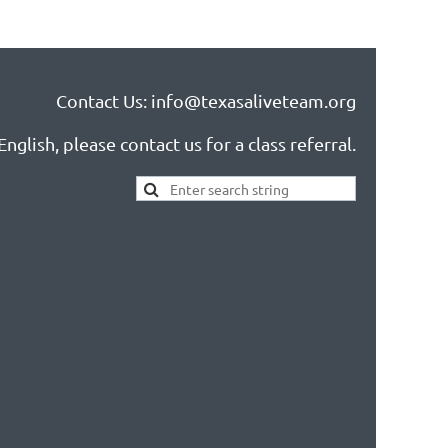
Contact Us: info@texasaliveteam.org
nglish, please contact us for a class referral.