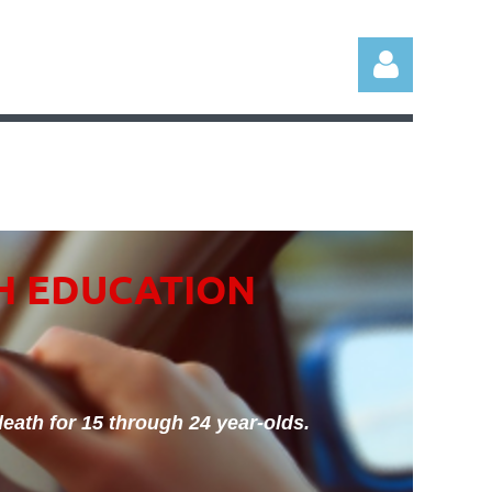
Log in
H EDUCATION
eath for 15 through 24 year-olds.