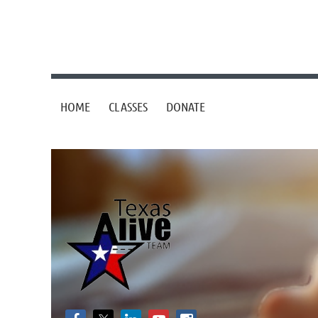
HOME
CLASSES
DONATE