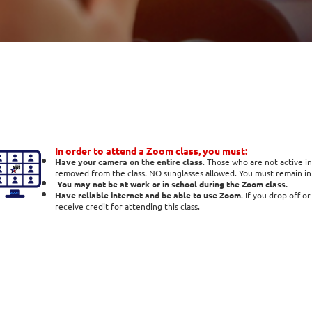
In order to attend a Zoom class, you must:
Have your camera on the entire class
. Those who are not active in
removed from the class. NO sunglasses allowed. You must remain in t
You may not be at work or in school during the Zoom class.
Have reliable internet and be able to use Zoom
. If you drop off o
receive credit for attending this class.