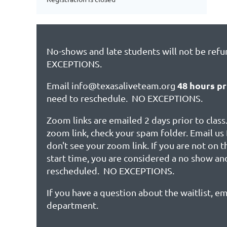
No-shows and late students will not be ref
EXCEPTIONS.
48 hours pr
Email info@texasaliveteam.org
need to reschedule. NO EXCEPTIONS.
Zoom links are emailed 2 days prior to class.
zoom link, check your spam folder. Email us 
don't see your zoom link. If you are not on 
start time, you are considered a no show an
rescheduled. NO EXCEPTIONS.
If you have a question about the waitlist, em
department.