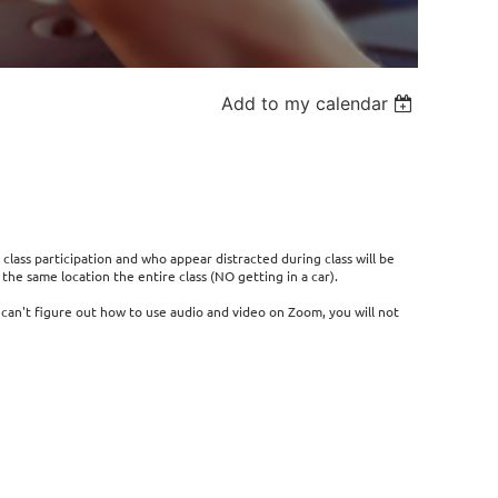
Add to my calendar
 class participation and who appear distracted during class will be
he same location the entire class (NO getting in a car).
r can't figure out how to use audio and video on Zoom, you will not