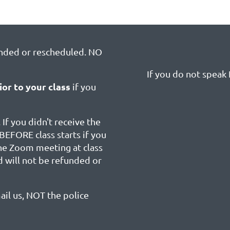
unded or rescheduled. NO
If you do not speak E
ior to your class
if you
 If you didn't receive the
BEFORE class starts if you
the Zoom meeting at class
d will not be refunded or
ail us, NOT the police