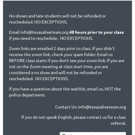
No-shows and late students will not be refunded or
rescheduled. NO EXCEPTIONS.
Email info@texasaliveteam.org
48 hours prior to your class
if you need to reschedule. NO EXCEPTIONS.
Zoom links are emailed 2 days prior to class. If you didn't
receive the zoom link, check your spam folder. Email us
BEFORE class starts if you don't see your zoom link. If you are
not on the Zoom meeting at class start time, you are
considered a no show and will not be refunded or
rescheduled. NO EXCEPTIONS.
If you have a question about the waitlist, email us, NOT the
police department.
Contact Us: info@texasaliveteam.org
If you do not speak English, please contact us for a class
referral.