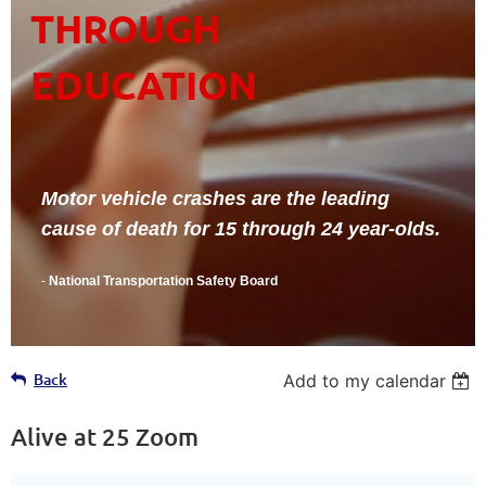
THROUGH
EDUCATION
Motor vehicle crashes are the leading
cause of death for 15 through 24 year-olds.
-
National Transportation Safety Board
Back
Add to my calendar
Alive at 25 Zoom