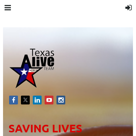
SAVING LIVES