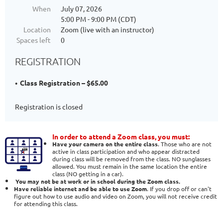
When
July 07, 2026
5:00 PM - 9:00 PM (CDT)
Location
Zoom (live with an instructor)
Spaces left
0
REGISTRATION
Class Registration – $65.00
Registration is closed
In order to attend a Zoom class, you must:
Have your camera on the entire class
. Those who are not
active in class participation and who appear distracted
during class will be removed from the class. NO sunglasses
allowed. You must remain in the same location the entire
class (NO getting in a car).
You may not be at work or in school during the Zoom class.
Have reliable internet and be able to use Zoom
. If you drop off or can't
figure out how to use audio and video on Zoom, you will not receive credit
for attending this class.